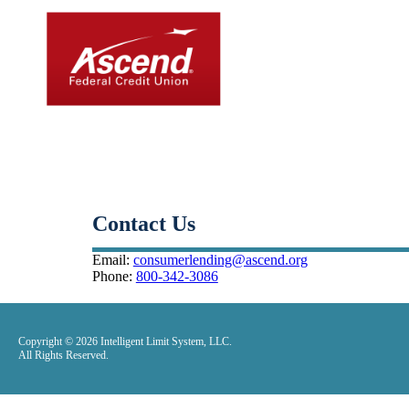
Small-Dollar, Short-Ter
Fast. Easy. Affordable. Smart.
Contact Us
Email:
consumerlending@ascend.org
Phone:
800-342-3086
Copyright © 2026 Intelligent Limit System, LLC.
All Rights Reserved.