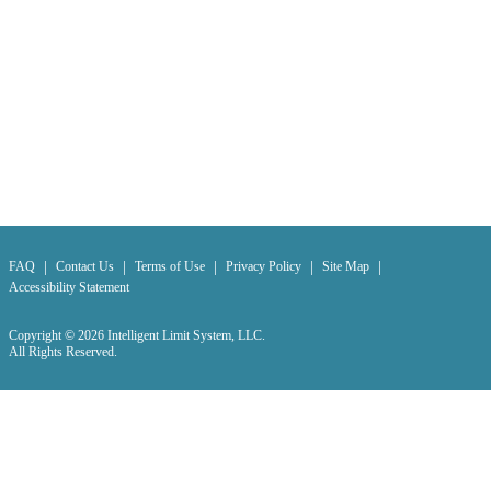
|
|
|
|
|
FAQ
Contact Us
Terms of Use
Privacy Policy
Site Map
Accessibility Statement
Copyright © 2026 Intelligent Limit System, LLC.
All Rights Reserved.