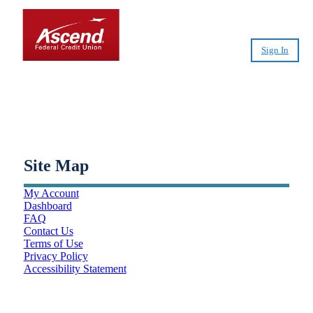
Sign In
Small-Dollar, Short-Term
Loans
Fast. Easy. Affordable. Smart.
Site Map
My Account
Dashboard
FAQ
Contact Us
Terms of Use
Privacy Policy
Accessibility Statement