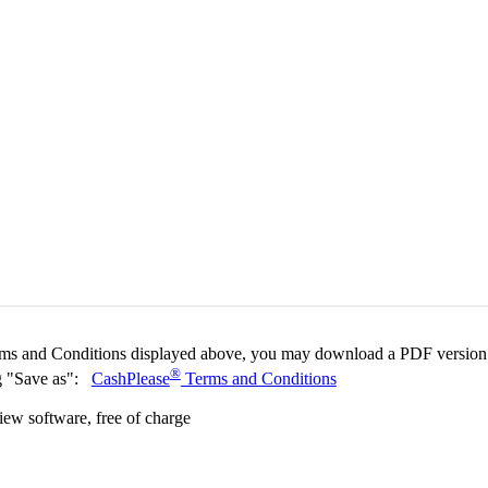
ms and Conditions displayed above, you may download a PDF version
®
ing "Save as":
CashPlease
Terms and Conditions
w software, free of charge