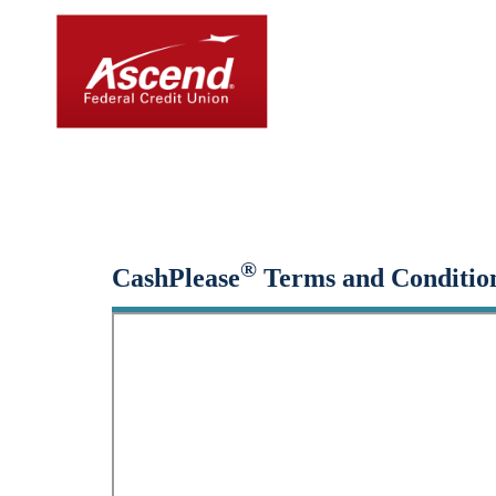
Small-Dollar, Short-Ter
Fast. Easy. Affordable. Smart.
®
CashPlease
Terms and Conditio